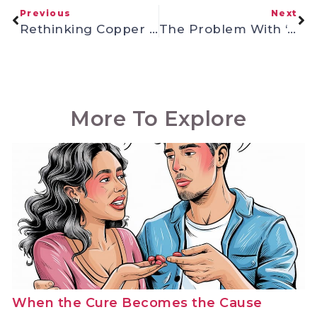
Previous
Next
Rethinking Copper Toxicity
The Problem With ‘Awakened’ Doctors: Why Medical School Credentials Don’t Equal Health Expertise
More To Explore
When the Cure Becomes the Cause