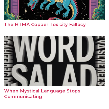
The HTMA Copper Toxicity Fallacy
When Mystical Language Stops
Communicating