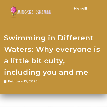
Menu
Swimming in Different
Waters: Why everyone is
a little bit culty,
including you and me
February 10, 2025