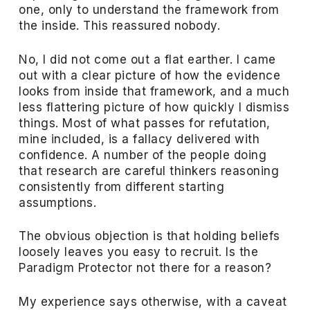
one, only to understand the framework from
the inside. This reassured nobody.
No, I did not come out a flat earther. I came
out with a clear picture of how the evidence
looks from inside that framework, and a much
less flattering picture of how quickly I dismiss
things. Most of what passes for refutation,
mine included, is a fallacy delivered with
confidence. A number of the people doing
that research are careful thinkers reasoning
consistently from different starting
assumptions.
The obvious objection is that holding beliefs
loosely leaves you easy to recruit. Is the
Paradigm Protector not there for a reason?
My experience says otherwise, with a caveat