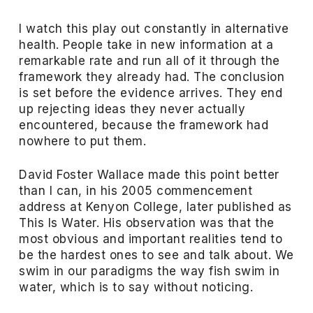
I watch this play out constantly in alternative
health. People take in new information at a
remarkable rate and run all of it through the
framework they already had. The conclusion
is set before the evidence arrives. They end
up rejecting ideas they never actually
encountered, because the framework had
nowhere to put them.
David Foster Wallace made this point better
than I can, in his 2005 commencement
address at Kenyon College, later published as
This Is Water. His observation was that the
most obvious and important realities tend to
be the hardest ones to see and talk about. We
swim in our paradigms the way fish swim in
water, which is to say without noticing.