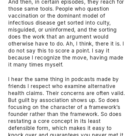
And then, in certain episodes, they reach for
those same tools. People who question
vaccination or the dominant model of
infectious disease get sorted into culty,
misguided, or uninformed, and the sorting
does the work that an argument would
otherwise have to do. Ah, I think, there it is. I
do not say this to score a point. I say it
because I recognize the move, having made
it many times myself.
I hear the same thing in podcasts made by
friends I respect who examine alternative
health claims. Their concerns are often valid.
But guilt by association shows up. So does
focusing on the character of a framework’s
founder rather than the framework. So does
restating a core concept in its least
defensible form, which makes it easy to
knock over and guarantees you never met it.