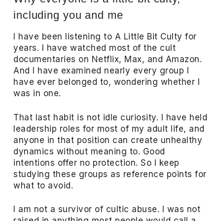
including you and me
I have been listening to A Little Bit Culty for
years. I have watched most of the cult
documentaries on Netflix, Max, and Amazon.
And I have examined nearly every group I
have ever belonged to, wondering whether I
was in one.
That last habit is not idle curiosity. I have held
leadership roles for most of my adult life, and
anyone in that position can create unhealthy
dynamics without meaning to. Good
intentions offer no protection. So I keep
studying these groups as reference points for
what to avoid.
I am not a survivor of cultic abuse. I was not
raised in anything most people would call a