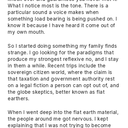
What I notice most is the tone. There is a
particular sound a voice makes when
something load bearing is being pushed on. I
know it because I have heard it come out of
my own mouth.
So I started doing something my family finds
strange. I go looking for the paradigms that
produce my strongest reflexive no, and I stay
in them a while. Recent trips include the
sovereign citizen world, where the claim is
that taxation and government authority rest
on a legal fiction a person can opt out of, and
the globe skeptics, better known as flat
earthers.
When I went deep into the flat earth material,
the people around me got nervous. I kept
explaining that I was not trying to become