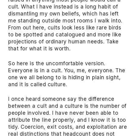
cult. What I have instead is a long habit of
dismantling my own beliefs, which has left
me standing outside most rooms I walk into.
From out here, cults look less like rare birds
to be spotted and catalogued and more like
projections of ordinary human needs. Take
that for what it is worth.
So here is the uncomfortable version.
Everyone is in a cult. You, me, everyone. The
one we all belong to is hiding in plain sight,
and it is called culture.
I once heard someone say the difference
between a cult and a culture is the number of
people involved. I have never been able to
attribute the line properly, and I know it is too
tidy. Coercion, exit costs, and exploitation are
real distinctions that headcount does not