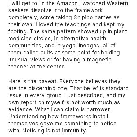
I will get to. In the Amazon I watched Western
seekers dissolve into the framework
completely, some taking Shipibo names as
their own. I loved the teachings and kept my
footing. The same pattern showed up in plant
medicine circles, in alternative health
communities, and in yoga lineages, all of
them called cults at some point for holding
unusual views or for having a magnetic
teacher at the center.
Here is the caveat. Everyone believes they
are the discerning one. That belief is standard
issue in every group I just described, and my
own report on myself is not worth much as
evidence. What I can claim is narrower.
Understanding how frameworks install
themselves gave me something to notice
with. Noticing is not immunity.