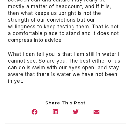
mostly a matter of headcount, and if it is,
then what keeps us upright is not the
strength of our convictions but our
willingness to keep testing them. That is not
a comfortable place to stand and it does not
compress into advice.
What I can tell you is that I am still in water I
cannot see. So are you. The best either of us
can do is swim with our eyes open, and stay
aware that there is water we have not been
in yet.
Share This Post