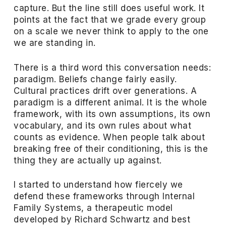
capture. But the line still does useful work. It
points at the fact that we grade every group
on a scale we never think to apply to the one
we are standing in.
There is a third word this conversation needs:
paradigm. Beliefs change fairly easily.
Cultural practices drift over generations. A
paradigm is a different animal. It is the whole
framework, with its own assumptions, its own
vocabulary, and its own rules about what
counts as evidence. When people talk about
breaking free of their conditioning, this is the
thing they are actually up against.
I started to understand how fiercely we
defend these frameworks through Internal
Family Systems, a therapeutic model
developed by Richard Schwartz and best