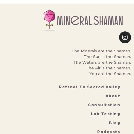
The Minerals are the Shaman.
The Sun is the Shaman.
The Waters are the Shaman.
The Air is the Shaman.
You are the Shaman.
Retreat To Sacred Valley
About
Consultation
Lab Testing
Blog
Podcasts