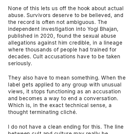
None of this lets us off the hook about actual
abuse. Survivors deserve to be believed, and
the record is often not ambiguous. The
independent investigation into Yogi Bhajan,
published in 2020, found the sexual abuse
allegations against him credible, in a lineage
where thousands of people had trained for
decades. Cult accusations have to be taken
seriously.
They also have to mean something. When the
label gets applied to any group with unusual
views, it stops functioning as an accusation
and becomes a way to end a conversation.
Which is, in the exact technical sense, a
thought terminating cliché.
I do not have a clean ending for this. The line
between cult and culture may really be