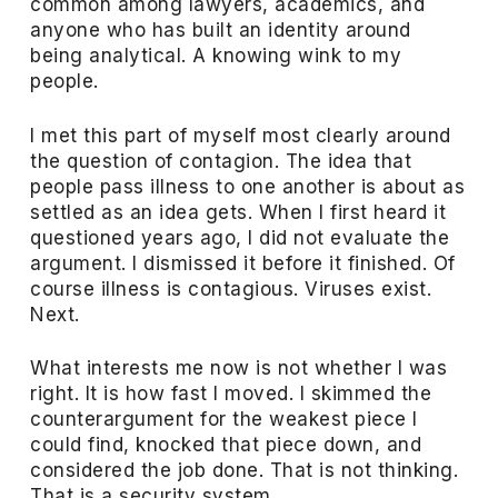
common among lawyers, academics, and
anyone who has built an identity around
being analytical. A knowing wink to my
people.
I met this part of myself most clearly around
the question of contagion. The idea that
people pass illness to one another is about as
settled as an idea gets. When I first heard it
questioned years ago, I did not evaluate the
argument. I dismissed it before it finished. Of
course illness is contagious. Viruses exist.
Next.
What interests me now is not whether I was
right. It is how fast I moved. I skimmed the
counterargument for the weakest piece I
could find, knocked that piece down, and
considered the job done. That is not thinking.
That is a security system.