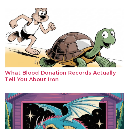
What Blood Donation Records Actually
Tell You About Iron