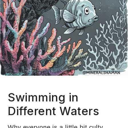
Swimming in
Different Waters
Why everyone is a little bit culty,