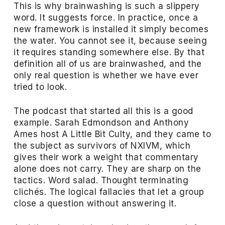
This is why brainwashing is such a slippery
word. It suggests force. In practice, once a
new framework is installed it simply becomes
the water. You cannot see it, because seeing
it requires standing somewhere else. By that
definition all of us are brainwashed, and the
only real question is whether we have ever
tried to look.
The podcast that started all this is a good
example. Sarah Edmondson and Anthony
Ames host A Little Bit Culty, and they came to
the subject as survivors of NXIVM, which
gives their work a weight that commentary
alone does not carry. They are sharp on the
tactics. Word salad. Thought terminating
clichés. The logical fallacies that let a group
close a question without answering it.