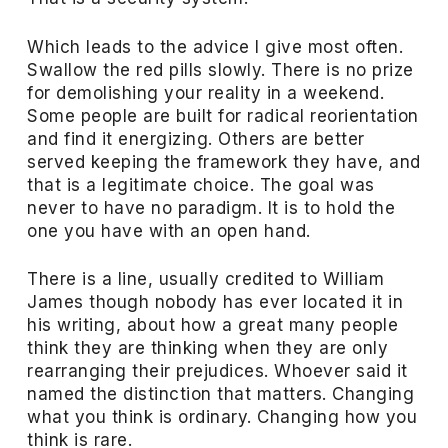
Which leads to the advice I give most often.
Swallow the red pills slowly. There is no prize
for demolishing your reality in a weekend.
Some people are built for radical reorientation
and find it energizing. Others are better
served keeping the framework they have, and
that is a legitimate choice. The goal was
never to have no paradigm. It is to hold the
one you have with an open hand.
There is a line, usually credited to William
James though nobody has ever located it in
his writing, about how a great many people
think they are thinking when they are only
rearranging their prejudices. Whoever said it
named the distinction that matters. Changing
what you think is ordinary. Changing how you
think is rare.