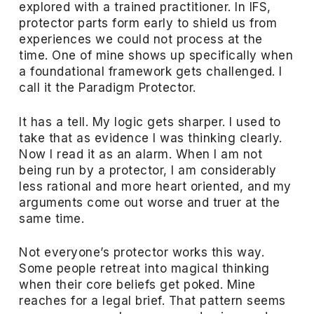
explored with a trained practitioner. In IFS,
protector parts form early to shield us from
experiences we could not process at the
time. One of mine shows up specifically when
a foundational framework gets challenged. I
call it the Paradigm Protector.
It has a tell. My logic gets sharper. I used to
take that as evidence I was thinking clearly.
Now I read it as an alarm. When I am not
being run by a protector, I am considerably
less rational and more heart oriented, and my
arguments come out worse and truer at the
same time.
Not everyone’s protector works this way.
Some people retreat into magical thinking
when their core beliefs get poked. Mine
reaches for a legal brief. That pattern seems