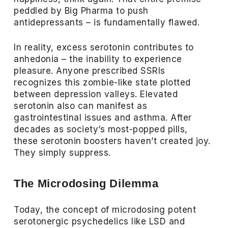
peddled by Big Pharma to push
antidepressants – is fundamentally flawed.
In reality, excess serotonin contributes to
anhedonia – the inability to experience
pleasure. Anyone prescribed SSRIs
recognizes this zombie-like state plotted
between depression valleys. Elevated
serotonin also can manifest as
gastrointestinal issues and asthma. After
decades as society’s most-popped pills,
these serotonin boosters haven’t created joy.
They simply suppress.
The Microdosing Dilemma
Today, the concept of microdosing potent
serotonergic psychedelics like LSD and