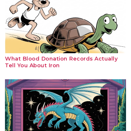
What Blood Donation Records Actually
Tell You About Iron