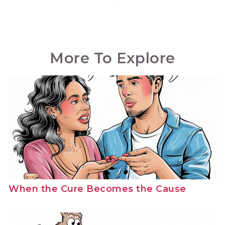
More To Explore
When the Cure Becomes the Cause