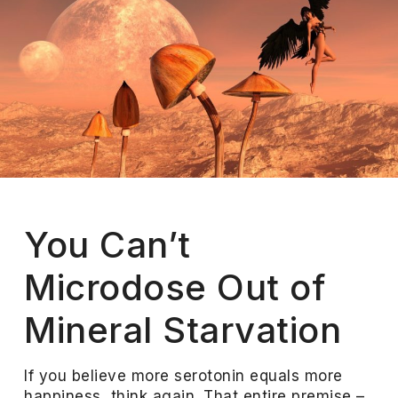
You Can’t
Microdose Out of
Mineral Starvation
If you believe more serotonin equals more
happiness, think again. That entire premise –