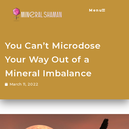
Menu
You Can’t Microdose
Your Way Out of a
Mineral Imbalance
March 11, 2022