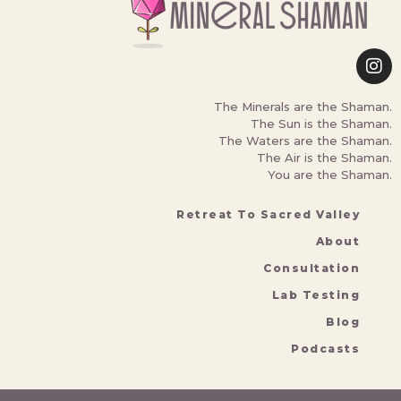
The Minerals are the Shaman.
The Sun is the Shaman.
The Waters are the Shaman.
The Air is the Shaman.
You are the Shaman.
Retreat To Sacred Valley
About
Consultation
Lab Testing
Blog
Podcasts