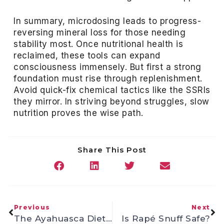
In summary, microdosing leads to progress-
reversing mineral loss for those needing
stability most. Once nutritional health is
reclaimed, these tools can expand
consciousness immensely. But first a strong
foundation must rise through replenishment.
Avoid quick-fix chemical tactics like the SSRIs
they mirror. In striving beyond struggles, slow
nutrition proves the wise path.
Share This Post
Previous
Next
The Ayahuasca Diet Dissected
Is Rapé Snuff Safe?