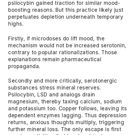
psilocybin gained traction for similar mood-
boosting reasons. But this practice likely just
perpetuates depletion underneath temporary
highs.
Firstly, if microdoses do lift mood, the
mechanism would not be increased serotonin,
contrary to popular rationalizations. Those
explanations remain pharmaceutical
propaganda.
Secondly and more critically, serotonergic
substances stress mineral reserves.
Psilocybin, LSD and analogs drain
magnesium, thereby taxing calcium, sodium
and potassium too. Copper follows, leaving its
dependent enzymes lagging. Thus depression
returns, anxious thoughts multiply, triggering
further mineral loss. The only escape is first