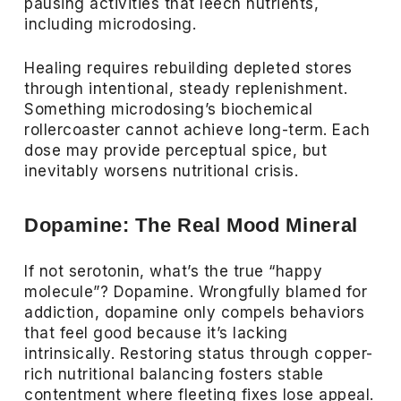
pausing activities that leech nutrients,
including microdosing.
Healing requires rebuilding depleted stores
through intentional, steady replenishment.
Something microdosing’s biochemical
rollercoaster cannot achieve long-term. Each
dose may provide perceptual spice, but
inevitably worsens nutritional crisis.
Dopamine: The Real Mood Mineral
If not serotonin, what’s the true “happy
molecule”? Dopamine. Wrongfully blamed for
addiction, dopamine only compels behaviors
that feel good because it’s lacking
intrinsically. Restoring status through copper-
rich nutritional balancing fosters stable
contentment where fleeting fixes lose appeal.