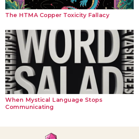
The HTMA Copper Toxicity Fallacy
When Mystical Language Stops
Communicating