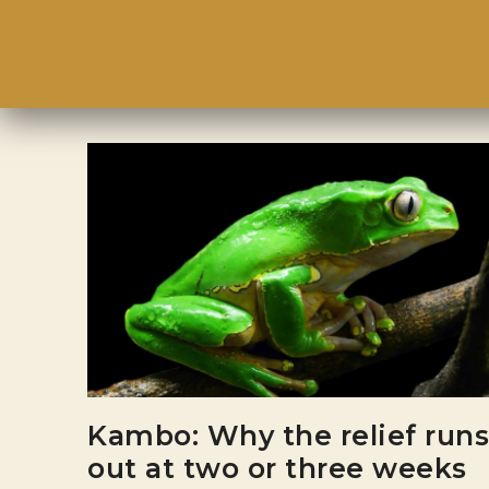
Kambo: Why the relief runs
out at two or three weeks