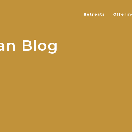
Retreats
Offerin
an Blog