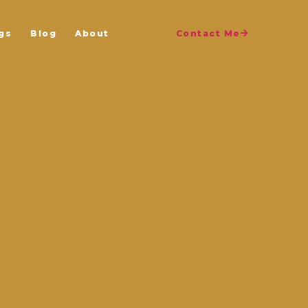
gs
Blog
About
Contact Me