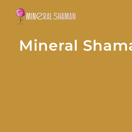
Mineral Sham